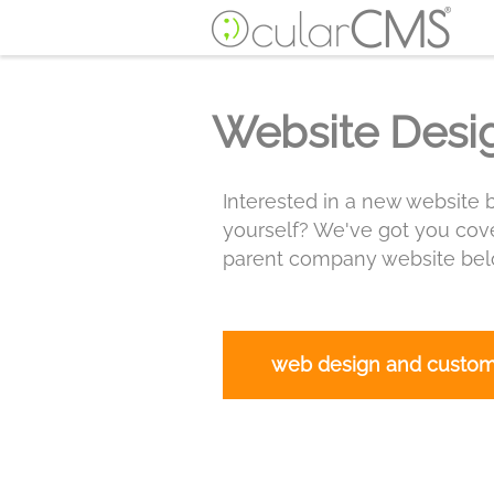
Website Desi
Interested in a new website b
yourself? We've got you cove
parent company website belo
web design and custo