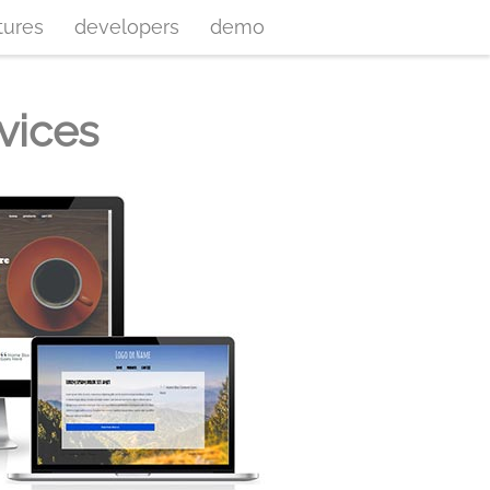
tures
developers
demo
vices