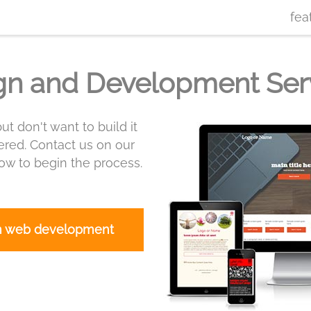
fea
gn and Development Ser
ut don't want to build it
red. Contact us on our
w to begin the process.
m web development