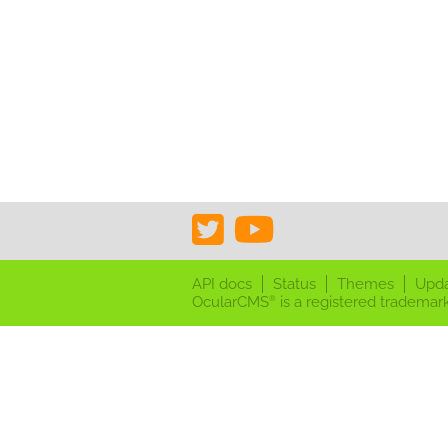
API docs
Status
Themes
Upd
OcularCMS
is a registered trademark
®