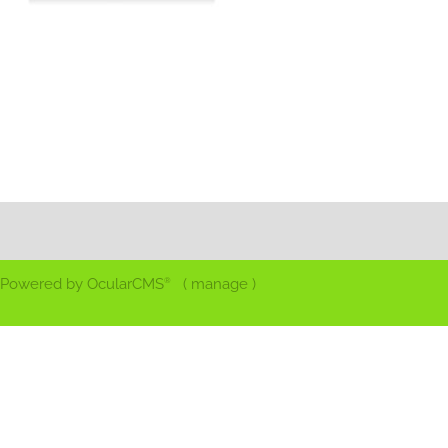
Powered by
OcularCMS
(
manage
)
®