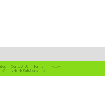
ates
Contact Us
Terms
Privacy
 of JellyNeck Solutions, Inc.