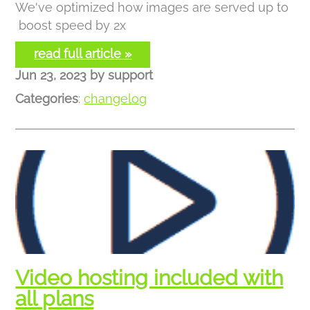
We've optimized how images are served up to
boost speed by 2x
read full article »
Jun 23, 2023
by
support
Categories
:
changelog
Video hosting included with
all plans