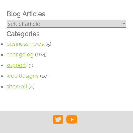
Blog Articles
Categories
business news
(5)
changelog
(164)
support
(3)
web designs
(10)
show all
(4)