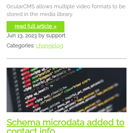
OcularCMS allows multiple video formats to be
stored in the media library.
read full article »
Jun 13, 2023
by
support
Categories
:
changelog
Schema microdata added to
contact info