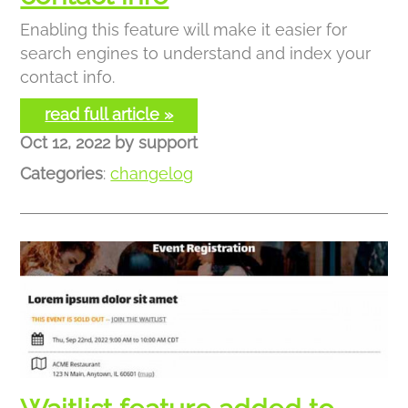
Enabling this feature will make it easier for
search engines to understand and index your
contact info.
read full article »
Oct 12, 2022
by
support
Categories
:
changelog