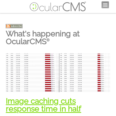
What's happening at
OcularCMS
®
Image caching cuts
response time in half