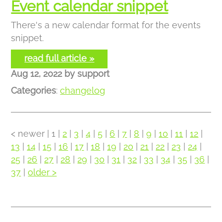
Event calendar snippet
There's a new calendar format for the events
snippet.
read full article »
Aug 12, 2022
by
support
Categories
:
changelog
< newer
| 1 |
2
|
3
|
4
|
5
|
6
|
7
|
8
|
9
|
10
|
11
|
12
|
13
|
14
|
15
|
16
|
17
|
18
|
19
|
20
|
21
|
22
|
23
|
24
|
25
|
26
|
27
|
28
|
29
|
30
|
31
|
32
|
33
|
34
|
35
|
36
|
37
|
older >