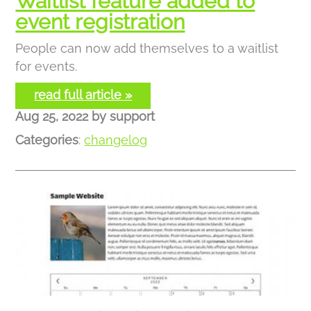
Waitlist feature added to
event registration
People can now add themselves to a waitlist
for events.
read full article »
Aug 25, 2022
by
support
Categories
:
changelog