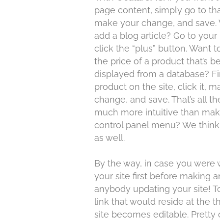
page content, simply go to th
make your change, and save. 
add a blog article? Go to your
click the “plus” button. Want 
the price of a product that’s b
displayed from a database? Fi
product on the site, click it, 
change, and save. That’s all the
much more intuitive than maki
control panel menu? We think 
as well.
By the way, in case you were 
your site first before making
anybody updating your site! To
link that would reside at the t
site becomes editable. Pretty 