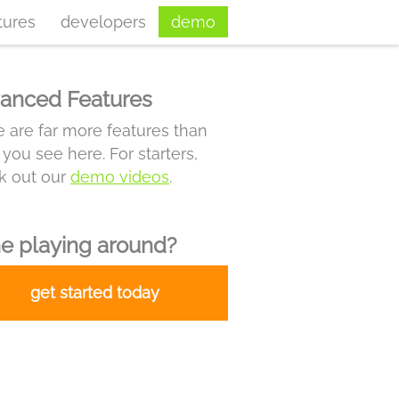
tures
developers
demo
anced Features
 are far more features than
you see here. For starters,
k out our
demo videos
.
e playing around?
get started today