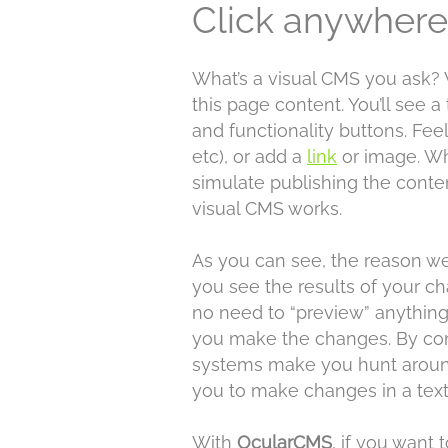
Click anywhere 
What’s a visual CMS you ask? 
this page content. You’ll see a
and functionality buttons. Fee
etc), or add a
link
or image. Wh
simulate publishing the conte
visual CMS works.
As you can see, the reason we 
you see the results of your c
no need to “preview” anything
you make the changes. By con
systems make you hunt around
you to make changes in a text
With
OcularCMS
, if you want 