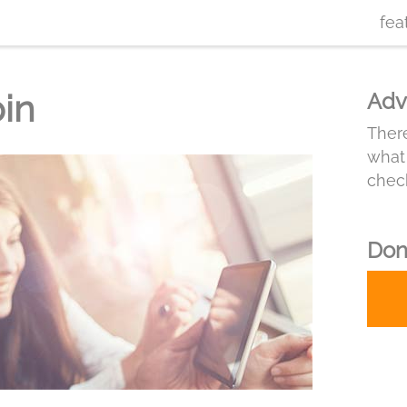
fea
pin
Adv
There
what 
chec
Don