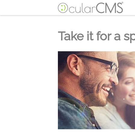
Take it for a s