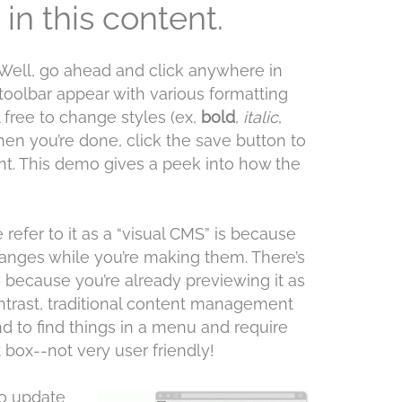
in this content.
Well, go ahead and click anywhere in
 toolbar appear with various formatting
l free to change styles (ex,
bold
,
italic
,
en you’re done, click the save button to
nt. This demo gives a peek into how the
refer to it as a “visual CMS” is because
hanges while you’re making them. There’s
 because you’re already previewing it as
trast, traditional content management
 to find things in a menu and require
 box--not very user friendly!
to update