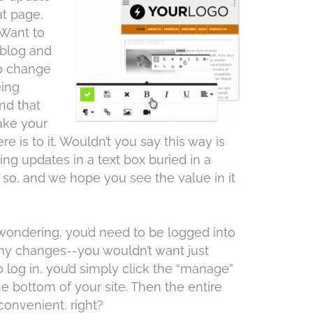
at page,
Want to
 blog and
to change
eing
nd that
make your
re is to it. Wouldn’t you say this way is
ng updates in a text box buried in a
so, and we hope you see the value in it
wondering, you’d need to be logged into
 any changes--you wouldn’t want just
 log in, you’d simply click the “manage”
he bottom of your site. Then the entire
convenient, right?