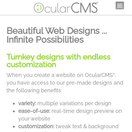
Beautiful Web Designs ...
Infinite Possibilities
Turnkey designs with endless
customization
When you create a website on OcularCMS
,
®
you have access to our pre-made designs and
the following benefits:
variety:
multiple variations per design
ease-of-use:
real-time design preview on
your website
customization:
tweak text & background