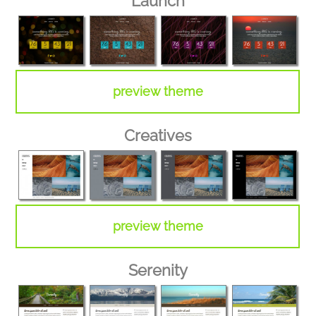
Launch
preview theme
Creatives
preview theme
Serenity