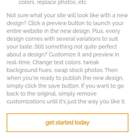
colors, replace photos, etc
Not sure what your site will look like with a new
design? Click a preview button to launch your
entire website in the new design. Plus, every
design comes with several variations to suit
your taste. Still something not quite perfect
about a design? Customize it and preview in
real-time. Change text colors, tweak
background hues, swap stock photos. Then
when you're ready to publish the new design,
simply click the save button. If you want to go
back to the original, simply remove
customizations until it's just the way you like it.
get started today