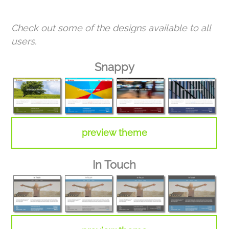
Check out some of the designs available to all
users.
Snappy
preview theme
In Touch