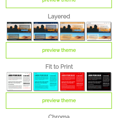
Layered
preview theme
Fit to Print
preview theme
Chroma