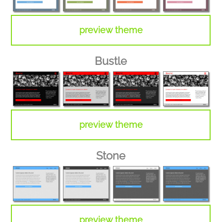
preview theme
Bustle
preview theme
Stone
preview theme