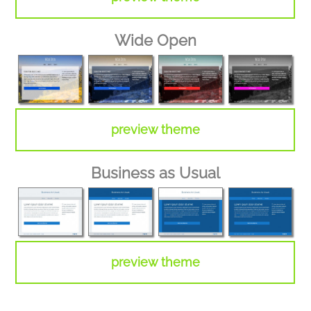
Wide Open
preview theme
Business as Usual
preview theme