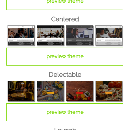
preview theme
Centered
preview theme
Delectable
preview theme