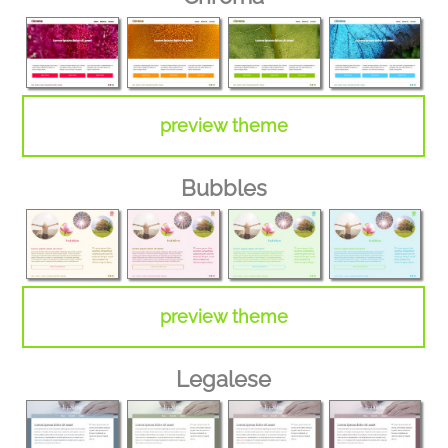
preview theme
Bubbles
preview theme
Legalese