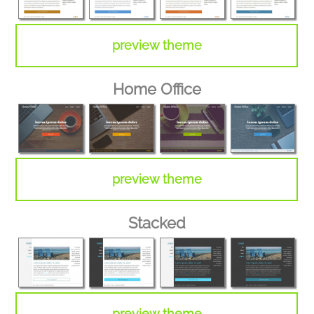
preview theme
Home Office
preview theme
Stacked
preview theme