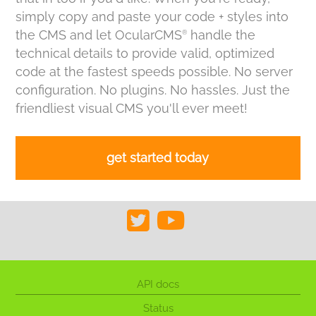
simply copy and paste your code + styles into
the CMS and let OcularCMS
handle the
®
technical details to provide valid, optimized
code at the fastest speeds possible. No server
configuration. No plugins. No hassles. Just the
friendliest visual CMS you'll ever meet!
get started today
API docs
Status