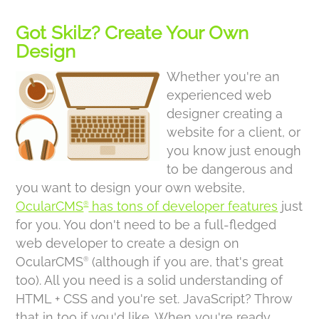
Got Skilz? Create Your Own
Design
Whether you're an
experienced web
designer creating a
website for a client, or
you know just enough
to be dangerous and
you want to design your own website,
OcularCMS
has tons of developer features
just
®
for you. You don't need to be a full-fledged
web developer to create a design on
OcularCMS
(although if you are, that's great
®
too). All you need is a solid understanding of
HTML + CSS and you're set. JavaScript? Throw
that in too if you'd like. When you're ready,