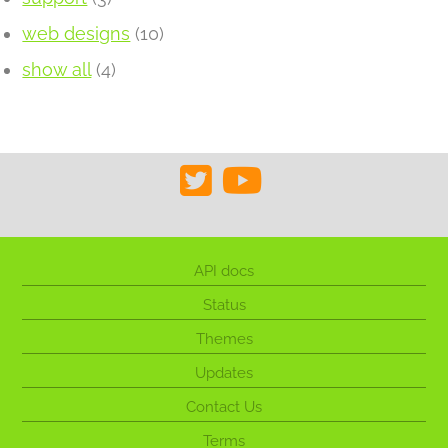
web designs
(10)
show all
(4)
API docs
Status
Themes
Updates
Contact Us
Terms