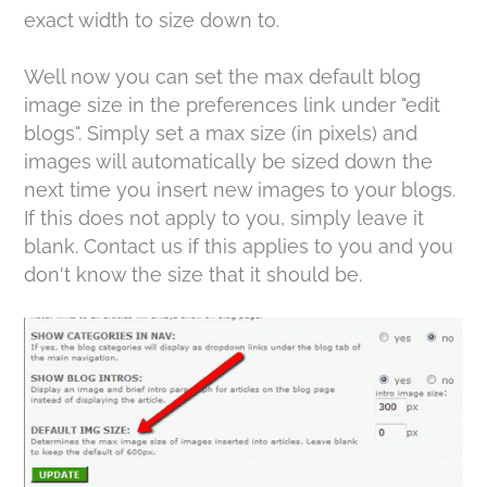
exact width to size down to.
Well now you can set the max default blog
image size in the preferences link under "edit
blogs". Simply set a max size (in pixels) and
images will automatically be sized down the
next time you insert new images to your blogs.
If this does not apply to you, simply leave it
blank. Contact us if this applies to you and you
don't know the size that it should be.