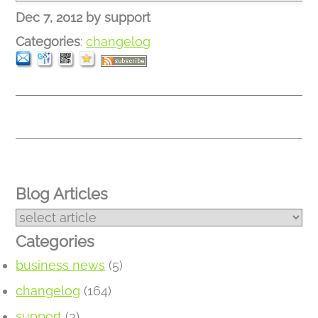
Dec 7, 2012
by
support
Categories
:
changelog
Blog Articles
Categories
business news
(5)
changelog
(164)
support
(3)