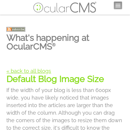
What's happening at
OcularCMS
®
« back to all blogs
Default Blog Image Size
If the width of your blog is less than 600px
wide, you have likely noticed that images
inserted into the articles are larger than the
width of the column. Although you can drag
the corners of the images to resize them down
to the correct size, it's difficult to know the