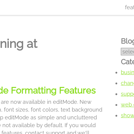
fea
ning at
Blog
Cat
busi
chan
e Formatting Features
supp
 are now available in editMode. New
web 
, font sizes, font colors, text background
show 
eep editMode as simple and uncluttered
 not available by default. If you would
l features, contact support and we'll