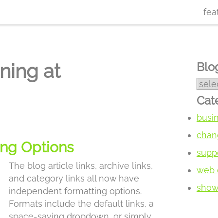
fea
ning at
Blog
Cat
busi
chan
ing Options
supp
The blog article links, archive links,
web 
and category links all now have
show 
independent formatting options.
Formats include the default links, a
space-saving dropdown, or simply