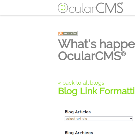
What's happe
OcularCMS
®
« back to all blogs
Blog Link Formatt