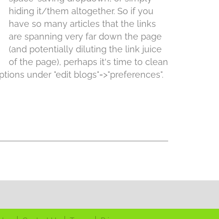
hiding it/them altogether. So if you
have so many articles that the links
are spanning very far down the page
(and potentially diluting the link juice
of the page), perhaps it's time to clean
tions under "edit blogs"=>"preferences".