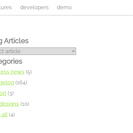
tures
developers
demo
 Articles
egories
ness news
(5)
gelog
(164)
ort
(3)
designs
(10)
all
(4)