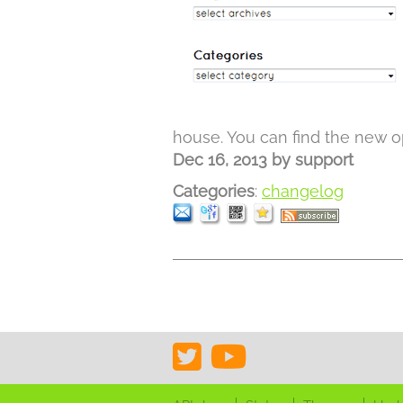
house. You can find the new op
Dec 16, 2013
by
support
Categories
:
changelog