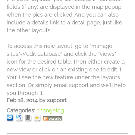
fields (if any) are displayed in the map popup
when the pics are clicked. And you can also
include a details link to a detail page, just like
the other layouts.
To access this new layout, go to "manage
sites"=>"edit database" and click the "views"
icon for the desired table. Then either create a
new view or click on an existing one to edit it.
You'll see the new feature under the layouts
section. Or simply email support and we'll help
you through it.
Feb 18, 2014
by
support
Categories
:
changelog