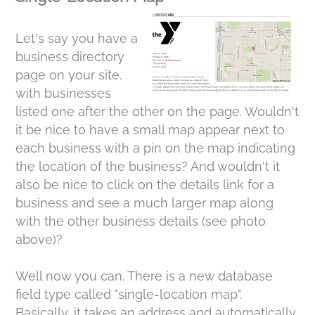
Let's say you have a
business directory
page on your site,
with businesses
listed one after the other on the page. Wouldn't
it be nice to have a small map appear next to
each business with a pin on the map indicating
the location of the business? And wouldn't it
also be nice to click on the details link for a
business and see a much larger map along
with the other business details (see photo
above)?
Well now you can. There is a new database
field type called "single-location map".
Basically, it takes an address and automatically