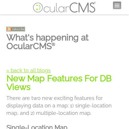
What's happening at
OcularCMS
®
« back to all blogs
New Map Features For DB
Views
There are two new exciting features for
displaying data on a map: 1) single-location
map, and 2) multiple-location map.
Single-Location Map