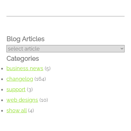
Blog Articles
Categories
business news
(5)
changelog
(164)
support
(3)
web designs
(10)
show all
(4)