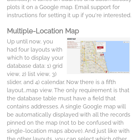
plots it on a Google map. Email support for
instructions for setting it up if you're interested.
Multiple-Location Map
Up until now, you
had four layouts with
which to display your
database data: 1) grid
view, 2) list view, 3)
slider, and 4) calendar. Now there is a fifth
layout...map view. The only requirement is that
the database table must have a field that
contains addresses. A single Google map will
be automatically displayed with all the records
pinned on the map (not to be confused with
single-location maps above). And just like with
the other layouts, you can select which other