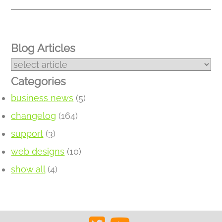
Blog Articles
Categories
business news
(5)
changelog
(164)
support
(3)
web designs
(10)
show all
(4)