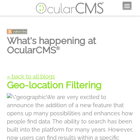
What's happening at
OcularCMS
®
« back to all blogs
Geo-location Filtering
We are very excited to
announce the addition of a new feature that
opens up many possibilities and enhances how
people find data. The ability to search has been
built into the platform for many years. However,
now users can find results within a specific