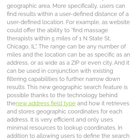
geographic area. More specifically, users can
find results within a user-defined distance of a
user-defined location. For example, as website
could offer the ability to "find massage
therapists within 5 miles of 1 N State St,
Chicago, IL". The range can be any number of
miles and the location can be as specific as an
address, or as wide as a ZIP or even city. And it
can be used in conjunction with existing
filtering capabilities to further narrow down
results. This new geographic search feature is
possible thanks to the technology behind
the
new address field type
and how it retrieves
and stores geographic coordinates for each
address. It is very efficient and only uses
minimal resources to lookup coordinates. In
addition to allowing users to define the search