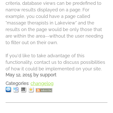
criteria, database views can be predefined to
narrow results displayed on a page. For
example, you could have a page called
"massage therapists in Lakeview" and the
results on the page would be only those that
are within the area--without the user needing
to filter out on their own.
If you'd like to take advantage of this
functionality, contact us to discuss possibilities
of how it could be implemented on your site.
May 12, 2015
by
support
Categories
:
changelog