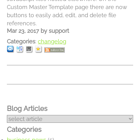
Custom Master Template page there are now
buttons to easily add, edit, and delete file
references.
Mar 23, 2017
by
support
Categories
:
changelog
Blog Articles
Categories
business news
(5)