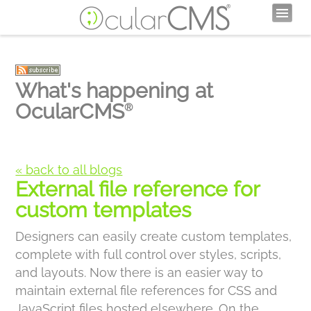
What's happening at
OcularCMS
®
« back to all blogs
External file reference for
custom templates
Designers can easily create custom templates,
complete with full control over styles, scripts,
and layouts. Now there is an easier way to
maintain external file references for CSS and
JavaScript files hosted elsewhere. On the