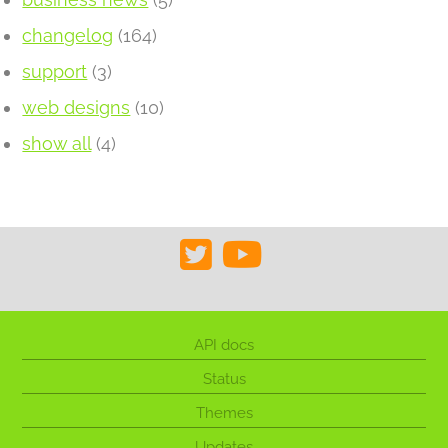
changelog
(164)
support
(3)
web designs
(10)
show all
(4)
API docs
Status
Themes
Updates