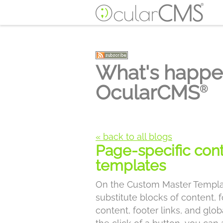
What's happe
OcularCMS
®
« back to all blogs
Page-specific con
templates
On the Custom Master Templa
substitute blocks of content,
content, footer links, and glo