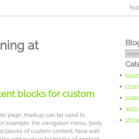
fea
ning at
Blog
Cat
busi
chan
tent blocks for custom
supp
web 
te page, markup can be used to
show 
 for example, the navigation menu, body
bal blocks of custom content. Now with