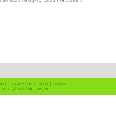
 also add markup for blocks of content
ates
Contact Us
Terms
Privacy
 of JellyNeck Solutions, Inc.