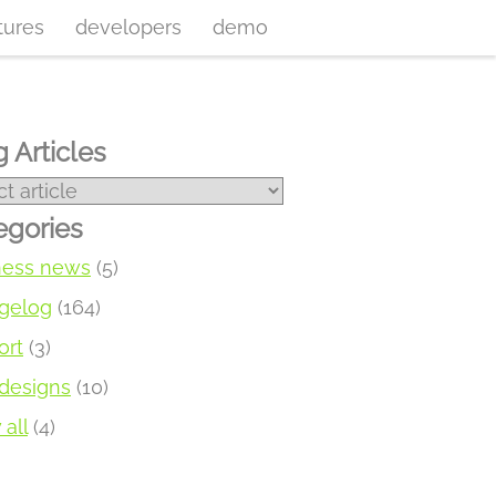
tures
developers
demo
 Articles
egories
ness news
(5)
gelog
(164)
ort
(3)
designs
(10)
all
(4)