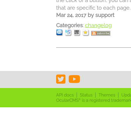
the click of a button, you can
that are specific to each page.
Mar 24, 2017
by
support
Categories
:
changelog
API docs
Status
Themes
Upd
OcularCMS
is a registered trademark
®