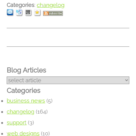
Categories
:
changelog
Blog Articles
Categories
business news
(5)
changelog
(164)
support
(3)
web designs
(10)