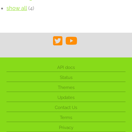
show all
(4)
API docs
Status
Themes
Updates
Contact Us
Terms
Privacy