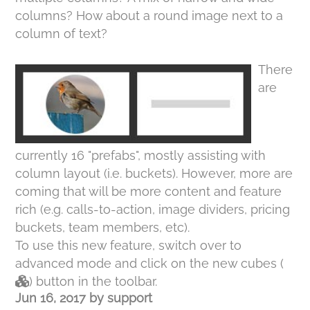
columns? How about a round image next to a
column of text?
There
are
currently 16 "prefabs", mostly assisting with
column layout (i.e. buckets). However, more are
coming that will be more content and feature
rich (e.g. calls-to-action, image dividers, pricing
buckets, team members, etc).
To use this new feature, switch over to
advanced mode and click on the new cubes (
) button in the toolbar.
Jun 16, 2017
by
support