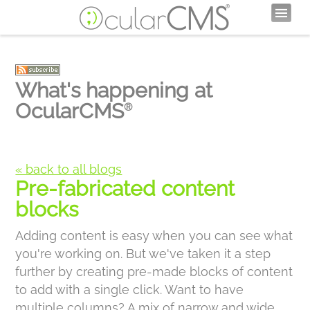
What's happening at
OcularCMS
®
« back to all blogs
Pre-fabricated content
blocks
Adding content is easy when you can see what
you're working on. But we've taken it a step
further by creating pre-made blocks of content
to add with a single click. Want to have
multiple columns? A mix of narrow and wide