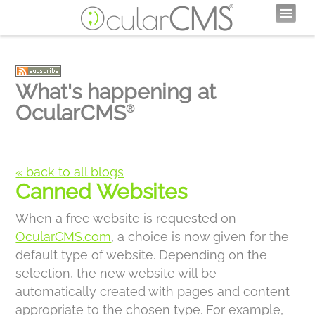
What's happening at
OcularCMS
®
« back to all blogs
Canned Websites
When a free website is requested on
OcularCMS.com
, a choice is now given for the
default type of website. Depending on the
selection, the new website will be
automatically created with pages and content
appropriate to the chosen type. For example,