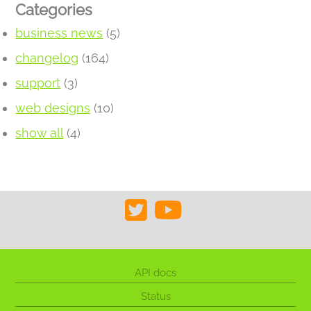
Categories
business news
(5)
changelog
(164)
support
(3)
web designs
(10)
show all
(4)
API docs
Status