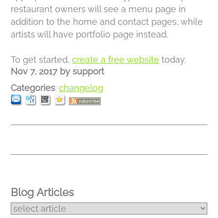
restaurant owners will see a menu page in
addition to the home and contact pages, while
artists will have portfolio page instead.
To get started,
create a free website
today.
Nov 7, 2017
by
support
Categories
:
changelog
Blog Articles