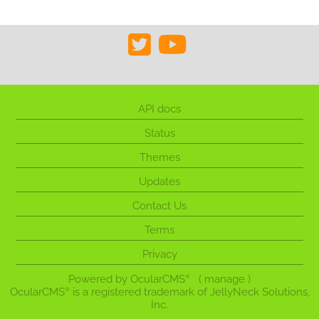
API docs
Status
Themes
Updates
Contact Us
Terms
Privacy
Powered by
OcularCMS
(
manage
)
®
OcularCMS
is a registered trademark of JellyNeck Solutions,
®
Inc.