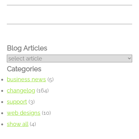
Blog Articles
Categories
business news
(5)
changelog
(164)
support
(3)
web designs
(10)
show all
(4)