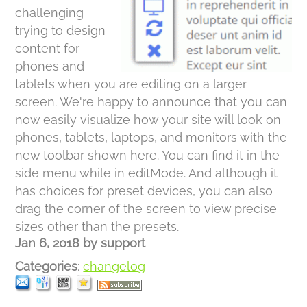
challenging
trying to design
content for
phones and
tablets when you are editing on a larger
screen. We're happy to announce that you can
now easily visualize how your site will look on
phones, tablets, laptops, and monitors with the
new toolbar shown here. You can find it in the
side menu while in editMode. And although it
has choices for preset devices, you can also
drag the corner of the screen to view precise
sizes other than the presets.
Jan 6, 2018
by
support
Categories
:
changelog