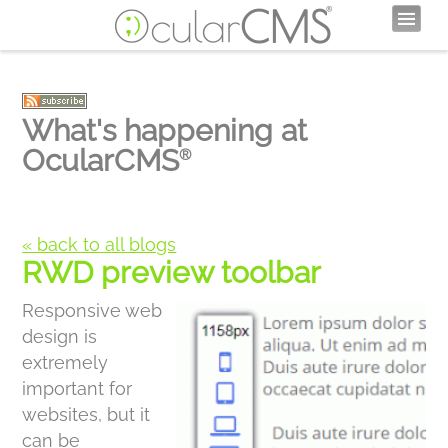
What's happening at
OcularCMS
®
« back to all blogs
RWD preview toolbar
Responsive web
design is
extremely
important for
websites, but it
can be