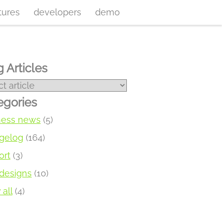
tures
developers
demo
 Articles
egories
ness news
(5)
gelog
(164)
ort
(3)
designs
(10)
all
(4)