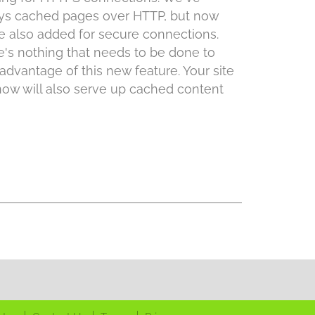
ys cached pages over HTTP, but now
e also added for secure connections.
e's nothing that needs to be done to
advantage of this new feature. Your site
now will also serve up cached content