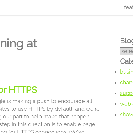
fea
ning at
Blog
Cat
busi
chan
for HTTPS
supp
le is making a push to encourage all
web 
ites to use HTTPS by default, and we're
show 
g our part to help make that happen.
tep in this direction is to enable page
ing for HTTPS connections. We've