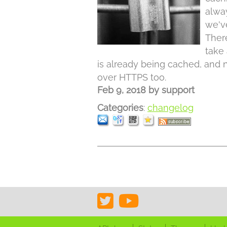
alwa
we'v
Ther
take 
is already being cached, and 
over HTTPS too.
Feb 9, 2018
by
support
Categories
:
changelog