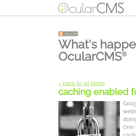
What's happe
OcularCMS
®
« back to all blogs
caching enabled 
Goog
webs
doin
One s
cach