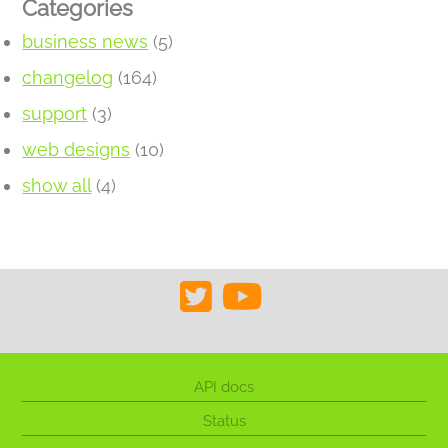
Categories
business news
(5)
changelog
(164)
support
(3)
web designs
(10)
show all
(4)
API docs
Status