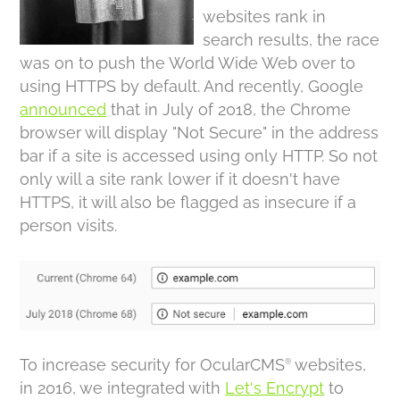
websites rank in
search results, the race
was on to push the World Wide Web over to
using HTTPS by default. And recently, Google
announced
that in July of 2018, the Chrome
browser will display "Not Secure" in the address
bar if a site is accessed using only HTTP. So not
only will a site rank lower if it doesn't have
HTTPS, it will also be flagged as insecure if a
person visits.
To increase security for OcularCMS
websites,
®
in 2016, we integrated with
Let's Encrypt
to