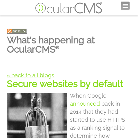
What's happening at
OcularCMS
®
« back to all blogs
Secure websites by default
When Google
announced
back in
2014 that they had
started to use HTTPS
as a ranking signal to
determine how