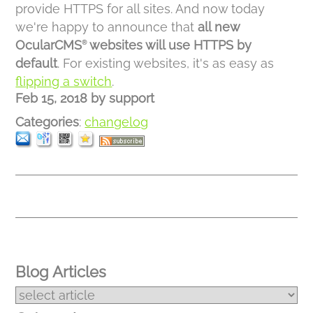
provide HTTPS for all sites. And now today
we're happy to announce that
all new
OcularCMS
websites will use HTTPS by
®
default
. For existing websites, it's as easy as
flipping a switch
.
Feb 15, 2018
by
support
Categories
:
changelog
Blog Articles