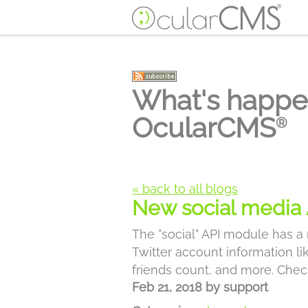
What's happe
OcularCMS
®
« back to all blogs
New social media 
The "social" API module has a
Twitter account information l
friends count, and more. Chec
Feb 21, 2018
by
support