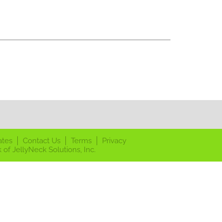
ates
Contact Us
Terms
Privacy
 of JellyNeck Solutions, Inc.