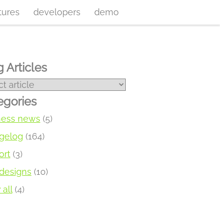
tures
developers
demo
 Articles
egories
ness news
(5)
gelog
(164)
ort
(3)
designs
(10)
all
(4)