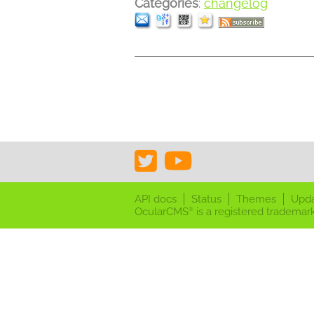
Categories
:
changelog
API docs
Status
Themes
Upd
OcularCMS
is a registered trademark
®