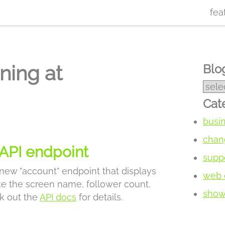
fea
ning at
Blog
Cat
busi
chan
API endpoint
supp
 new "account" endpoint that displays
web 
ike the screen name, follower count,
show 
k out the
API docs
for details.