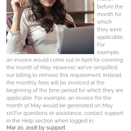
before the
month for
which
they were
applicable.
For
example,
an invoice would come out in April for covering
the month of May. However, we've simplified
our billing to remove this requirement. Instead,
the monthly fees will be invoiced at the
beginning of the time period for which they are
applicable. For example, an invoice for the
month of May would be generated on May
1st.For questions or assistance, contact support
in the Help section when logged in.
Mar 20, 2018
by
support