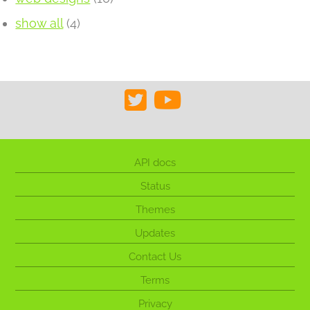
show all
(4)
API docs
Status
Themes
Updates
Contact Us
Terms
Privacy