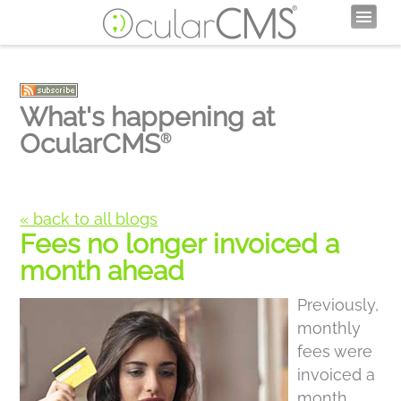
What's happening at
OcularCMS
®
« back to all blogs
Fees no longer invoiced a
month ahead
Previously,
monthly
fees were
invoiced a
month