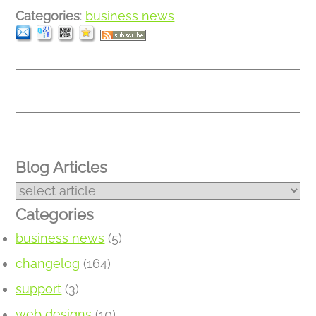
Categories
:
business news
Blog Articles
Categories
business news
(5)
changelog
(164)
support
(3)
web designs
(10)