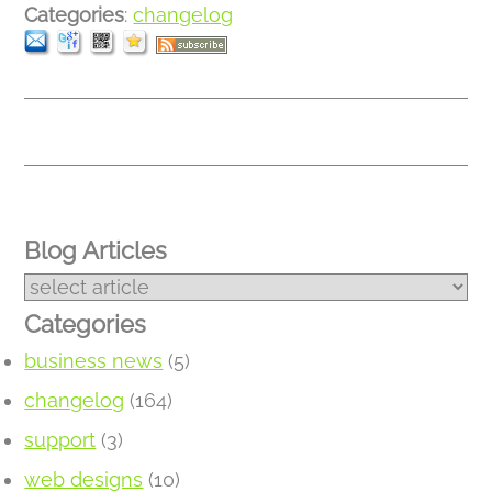
Categories
:
changelog
Blog Articles
Categories
business news
(5)
changelog
(164)
support
(3)
web designs
(10)