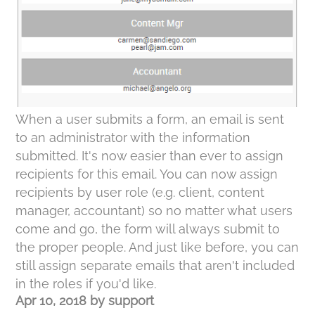
When a user submits a form, an email is sent
to an administrator with the information
submitted. It's now easier than ever to assign
recipients for this email. You can now assign
recipients by user role (e.g. client, content
manager, accountant) so no matter what users
come and go, the form will always submit to
the proper people. And just like before, you can
still assign separate emails that aren't included
in the roles if you'd like.
Apr 10, 2018
by
support