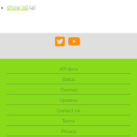
show all
(4)
API docs
Status
Themes
Updates
Contact Us
Terms
Privacy