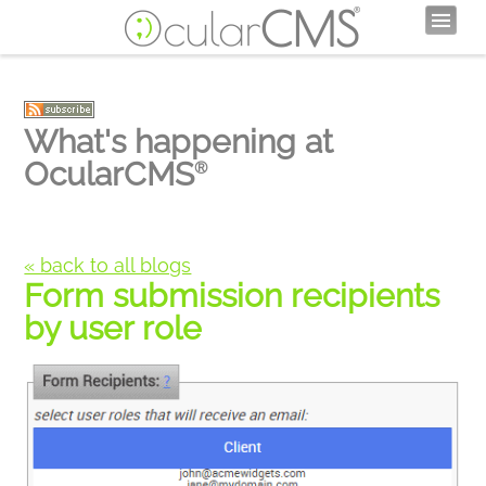
What's happening at
OcularCMS
®
« back to all blogs
Form submission recipients
by user role