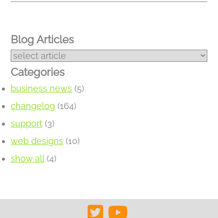
Blog Articles
Categories
business news
(5)
changelog
(164)
support
(3)
web designs
(10)
show all
(4)