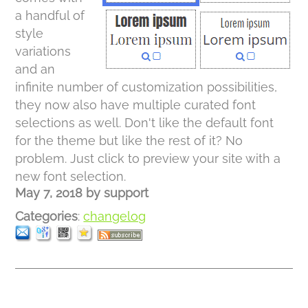
a handful of
style
variations
and an
infinite number of customization possibilities,
they now also have multiple curated font
selections as well. Don't like the default font
for the theme but like the rest of it? No
problem. Just click to preview your site with a
new font selection.
May 7, 2018
by
support
Categories
:
changelog