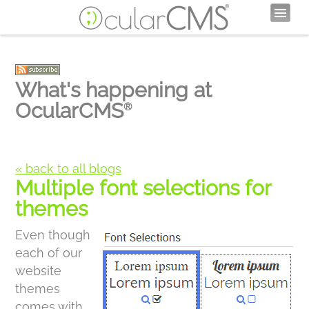
What's happening at
OcularCMS
®
« back to all blogs
Multiple font selections for
themes
Even though
each of our
website
themes
comes with