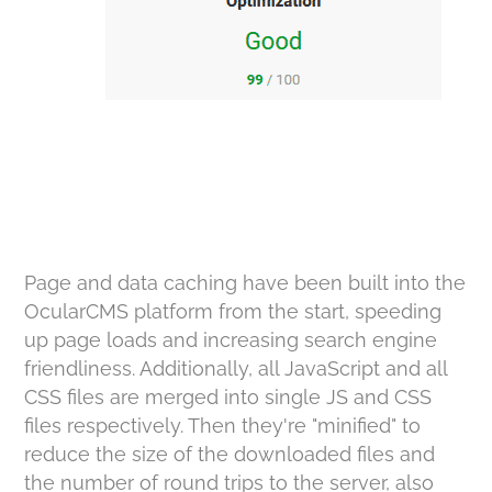
Page and data caching have been built into the
OcularCMS platform from the start, speeding
up page loads and increasing search engine
friendliness. Additionally, all JavaScript and all
CSS files are merged into single JS and CSS
files respectively. Then they're "minified" to
reduce the size of the downloaded files and
the number of round trips to the server, also