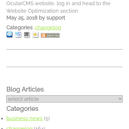
OcularCMS website, log in and head to the
Website Optimization section.
May 25, 2018
by
support
Categories
:
changelog
Blog Articles
Categories
business news
(5)
changelog
(164)