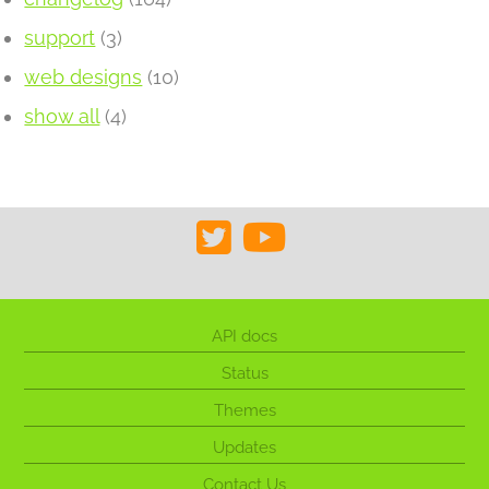
support
(3)
web designs
(10)
show all
(4)
API docs
Status
Themes
Updates
Contact Us