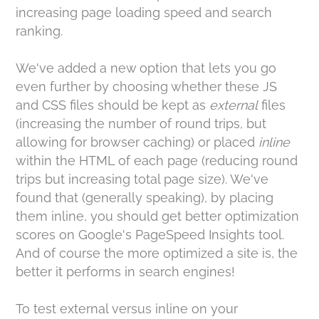
increasing page loading speed and search
ranking.
We've added a new option that lets you go
even further by choosing whether these JS
and CSS files should be kept as
external
files
(increasing the number of round trips, but
allowing for browser caching) or placed
inline
within the HTML of each page (reducing round
trips but increasing total page size). We've
found that (generally speaking), by placing
them inline, you should get better optimization
scores on Google's PageSpeed Insights tool.
And of course the more optimized a site is, the
better it performs in search engines!
To test external versus inline on your