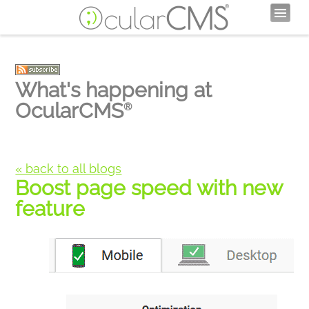
What's happening at
OcularCMS
®
« back to all blogs
Boost page speed with new
feature