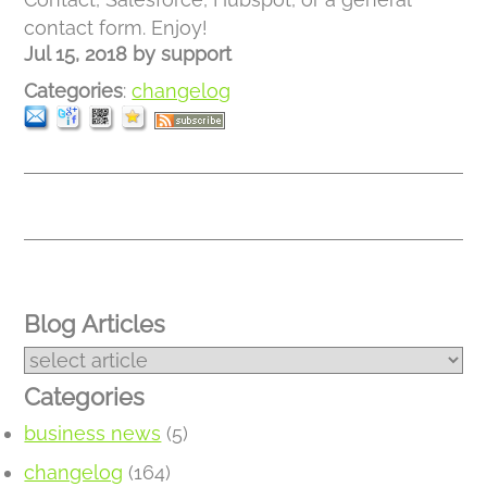
contact form. Enjoy!
Jul 15, 2018
by
support
Categories
:
changelog
Blog Articles
Categories
business news
(5)
changelog
(164)