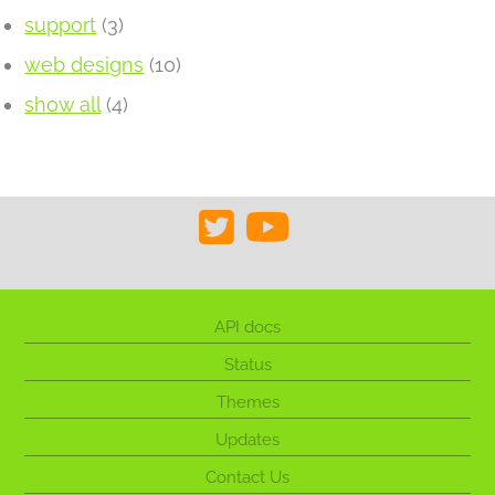
support
(3)
web designs
(10)
show all
(4)
API docs
Status
Themes
Updates
Contact Us