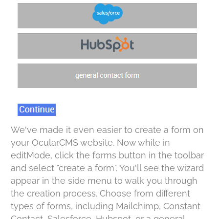
We've made it even easier to create a form on
your OcularCMS website. Now while in
editMode, click the forms button in the toolbar
and select "create a form". You'll see the wizard
appear in the side menu to walk you through
the creation process. Choose from different
types of forms, including Mailchimp, Constant
Contact, Salesforce, Hubspot, or a general