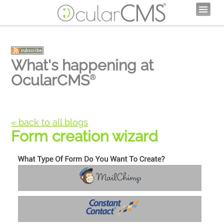
What's happening at
OcularCMS
®
« back to all blogs
Form creation wizard