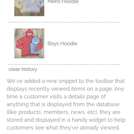
We've added a new snippet to the toolbar that
displays recently viewed items on a page. Any
time a customer visits a details page of
anything that is displayed from the database
(like products, members, news, etc), they are
stored and displayed in a handy widget to help
customers see what they've already viewed.