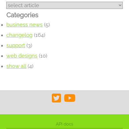
Categories
business news
(5)
changelog
(164)
support
(3)
web designs
(10)
show all
(4)
API docs