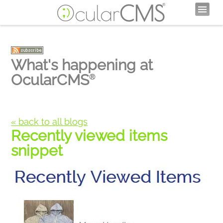
What's happening at
OcularCMS
®
« back to all blogs
Recently viewed items
snippet