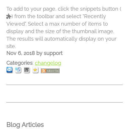
To add to your page, click the snippets button (
) from the toolbar and select "Recently
Viewed". Select a max number of items to
display and the size of the thumbnail image.
The results will automatically display on your
site.
Nov 6, 2018
by
support
Categories
:
changelog
Blog Articles