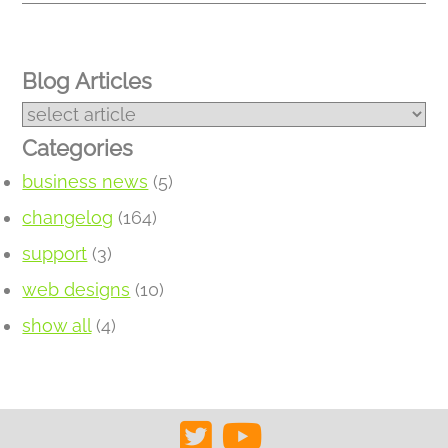
Blog Articles
Categories
business news
(5)
changelog
(164)
support
(3)
web designs
(10)
show all
(4)