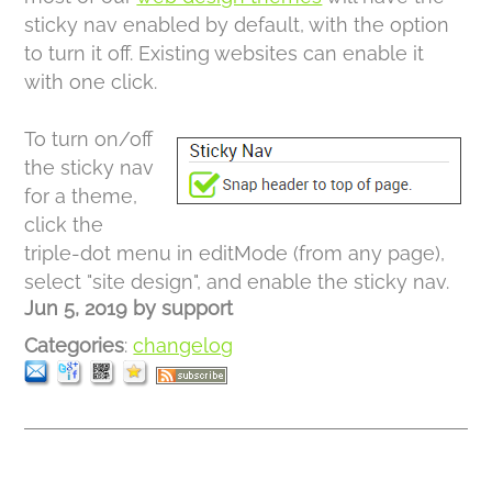
sticky nav enabled by default, with the option
to turn it off. Existing websites can enable it
with one click.
To turn on/off
the sticky nav
for a theme,
click the
triple-dot menu in editMode (from any page),
select "site design", and enable the sticky nav.
Jun 5, 2019
by
support
Categories
:
changelog