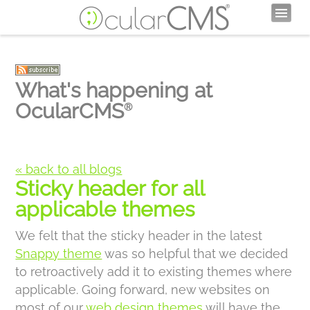
What's happening at
OcularCMS
®
« back to all blogs
Sticky header for all
applicable themes
We felt that the sticky header in the latest
Snappy theme
was so helpful that we decided
to retroactively add it to existing themes where
applicable. Going forward, new websites on
most of our
web design themes
will have the