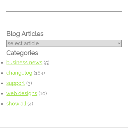
Blog Articles
Categories
business news
(5)
changelog
(164)
support
(3)
web designs
(10)
show all
(4)