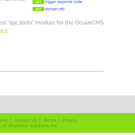
test "api_tools" module for the OcularCMS
ocs
.
ates
Contact Us
Terms
Privacy
 of JellyNeck Solutions, Inc.