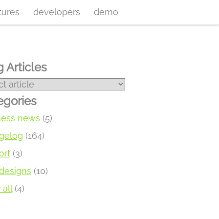
tures
developers
demo
 Articles
egories
ness news
(5)
gelog
(164)
ort
(3)
designs
(10)
all
(4)