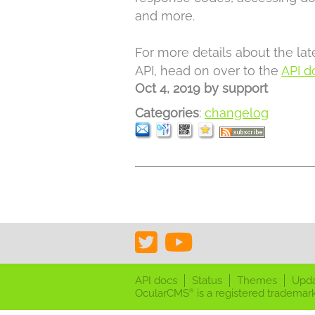
and more.
For more details about the la
API, head on over to the
API d
Oct 4, 2019
by
support
Categories
:
changelog
API docs
Status
Themes
Upd
OcularCMS
is a registered trademark
®