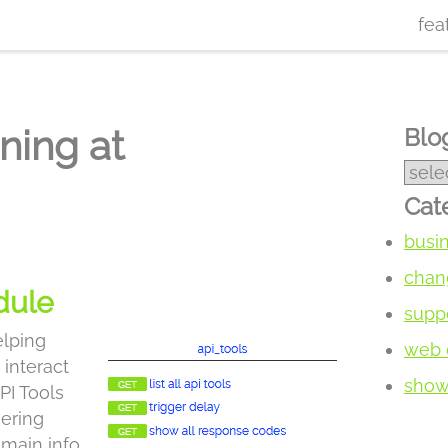
fea
ning at
Blog
Cat
busi
chan
dule
supp
elping
web 
 interact
show 
PI Tools
gering
main info,