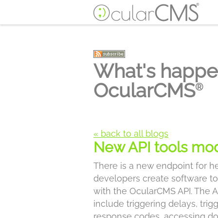
What's happe
OcularCMS
®
« back to all blogs
New API tools mo
There is a new endpoint for h
developers create software to
with the OcularCMS API. The A
include triggering delays, trig
response codes, accessing do