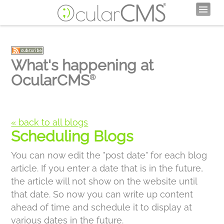
What's happening at
OcularCMS
®
« back to all blogs
Scheduling Blogs
You can now edit the "post date" for each blog
article. If you enter a date that is in the future,
the article will not show on the website until
that date. So now you can write up content
ahead of time and schedule it to display at
various dates in the future.