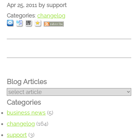
Apr 25, 2011
by
support
Categories
:
changelog
Blog Articles
Categories
business news
(5)
changelog
(164)
support
(3)