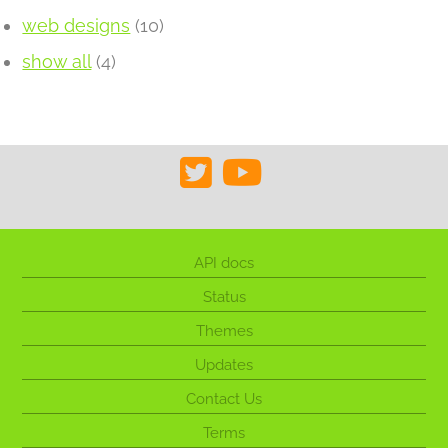
web designs
(10)
show all
(4)
API docs
Status
Themes
Updates
Contact Us
Terms