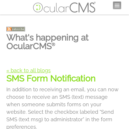
What's happening at
OcularCMS
®
« back to all blogs
SMS Form Notification
In addition to receiving an email, you can now
choose to receive an SMS (text) message
when someone submits forms on your
website. Select the checkbox labeled "Send
SMS (text msg) to administrator" in the form
preferences.