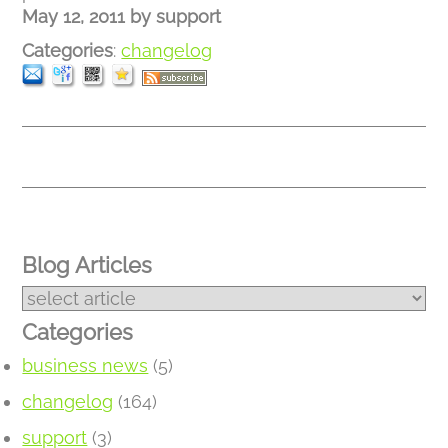
May 12, 2011
by
support
Categories
:
changelog
Blog Articles
Categories
business news
(5)
changelog
(164)
support
(3)