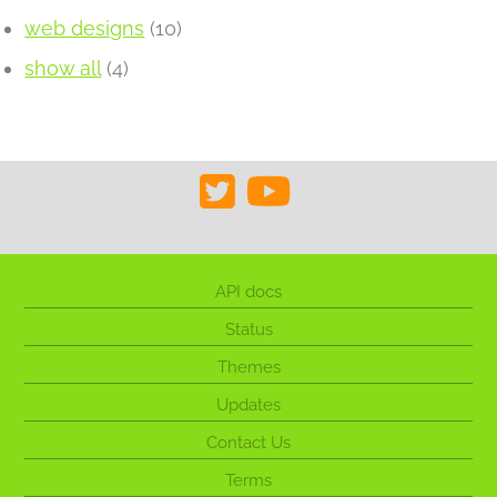
web designs
(10)
show all
(4)
API docs
Status
Themes
Updates
Contact Us
Terms