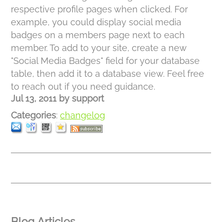
respective profile pages when clicked. For
example, you could display social media
badges on a members page next to each
member. To add to your site, create a new
"Social Media Badges" field for your database
table, then add it to a database view. Feel free
to reach out if you need guidance.
Jul 13, 2011
by
support
Categories
:
changelog
Blog Articles