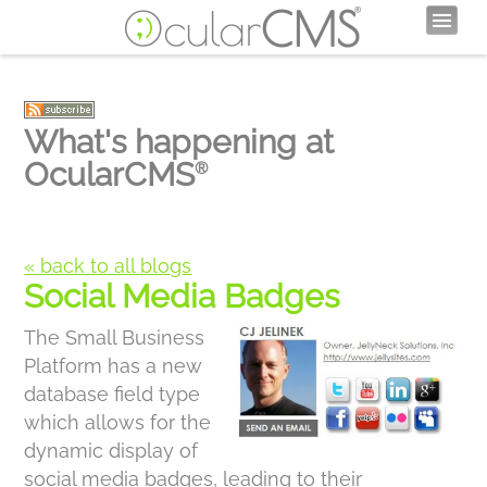
What's happening at
OcularCMS
®
« back to all blogs
Social Media Badges
The Small Business
Platform has a new
database field type
which allows for the
dynamic display of
social media badges, leading to their