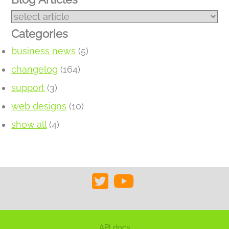
Categories
business news
(5)
changelog
(164)
support
(3)
web designs
(10)
show all
(4)
API docs