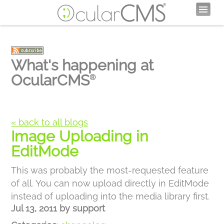
What's happening at
OcularCMS
®
« back to all blogs
Image Uploading in
EditMode
This was probably the most-requested feature
of all. You can now upload directly in EditMode
instead of uploading into the media library first.
Jul 13, 2011
by
support