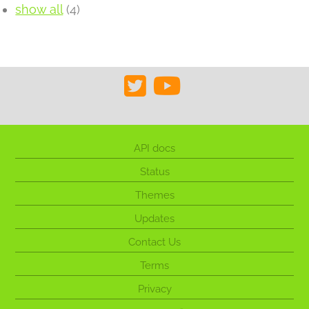
show all
(4)
API docs
Status
Themes
Updates
Contact Us
Terms
Privacy