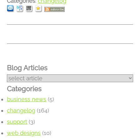
Categories
:
changelog
Blog Articles
Categories
business news
(5)
changelog
(164)
support
(3)
web designs
(10)