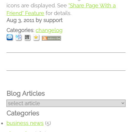
icons are displayed. See
"Share Page With a
Friend" Feature
for details.
Aug 3, 2011
by
support
Categories
:
changelog
Blog Articles
Categories
business news
(5)