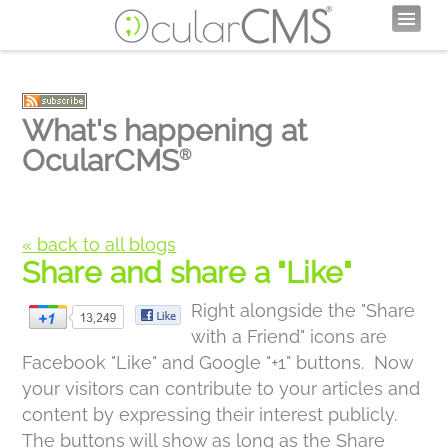
What's happening at
OcularCMS
®
« back to all blogs
Share and share a "Like"
Right alongside the "Share
with a Friend" icons are
Facebook "Like" and Google "+1" buttons. Now
your visitors can contribute to your articles and
content by expressing their interest publicly.
The buttons will show as long as the Share