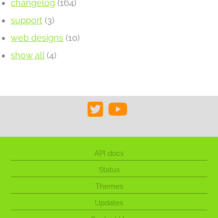
changelog
(164)
support
(3)
web designs
(10)
show all
(4)
API docs
Status
Themes
Updates