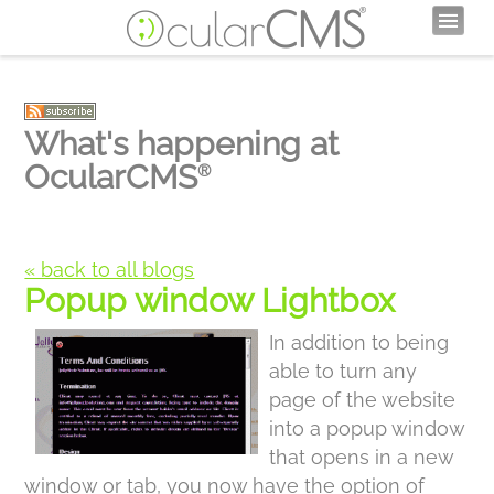
What's happening at
OcularCMS
®
« back to all blogs
Popup window Lightbox
In addition to being
able to turn any
page of the website
into a popup window
that opens in a new
window or tab, you now have the option of