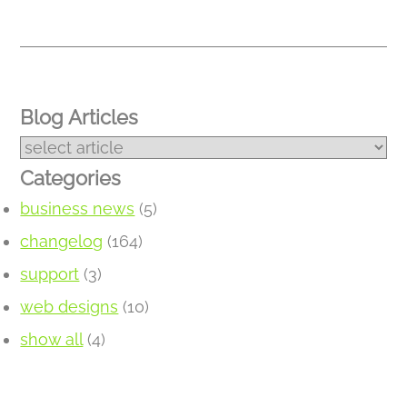
Blog Articles
Categories
business news
(5)
changelog
(164)
support
(3)
web designs
(10)
show all
(4)