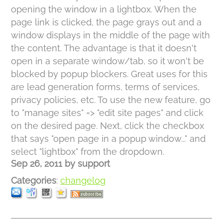
opening the window in a lightbox. When the
page link is clicked, the page grays out and a
window displays in the middle of the page with
the content. The advantage is that it doesn't
open in a separate window/tab, so it won't be
blocked by popup blockers. Great uses for this
are lead generation forms, terms of services,
privacy policies, etc. To use the new feature, go
to "manage sites" => "edit site pages" and click
on the desired page. Next, click the checkbox
that says "open page in a popup window..." and
select "lightbox" from the dropdown.
Sep 26, 2011
by
support
Categories
:
changelog