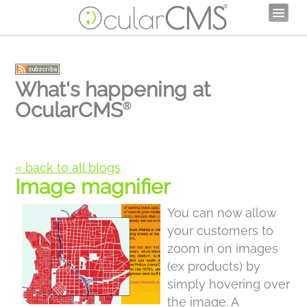
What's happening at
OcularCMS
®
« back to all blogs
Image magnifier
You can now allow
your customers to
zoom in on images
(ex products) by
simply hovering over
the image. A