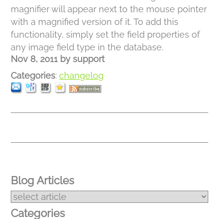
magnifier will appear next to the mouse pointer
with a magnified version of it. To add this
functionality, simply set the field properties of
any image field type in the database.
Nov 8, 2011
by
support
Categories
:
changelog
Blog Articles
Categories