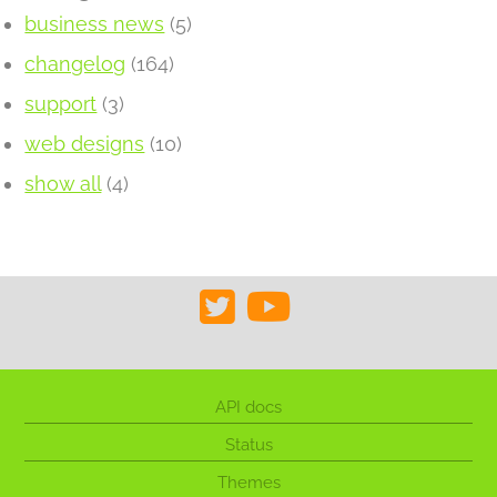
business news
(5)
changelog
(164)
support
(3)
web designs
(10)
show all
(4)
API docs
Status
Themes