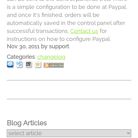
is a simple configuration to be done at Paypal,
and once it's finished, orders will be
automatically saved in the control panel after
successful transactions.
Contact us
for
instructions on how to configure Paypal.
Nov 30, 2011
by
support
Categories
:
changelog
Blog Articles