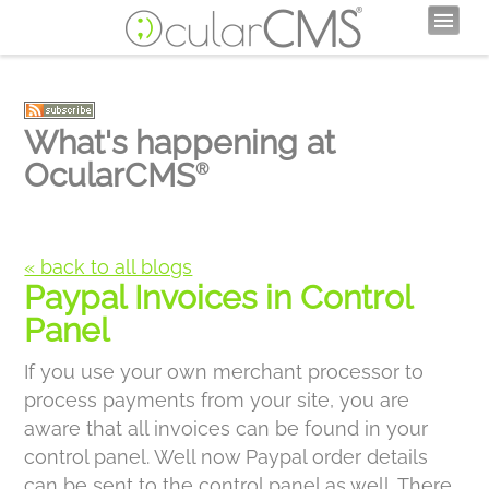
What's happening at
OcularCMS
®
« back to all blogs
Paypal Invoices in Control
Panel
If you use your own merchant processor to
process payments from your site, you are
aware that all invoices can be found in your
control panel. Well now Paypal order details
can be sent to the control panel as well. There