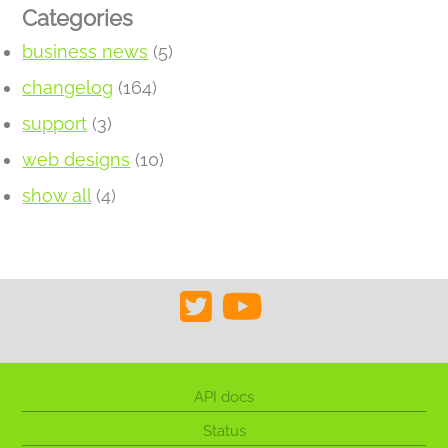
Categories
business news
(5)
changelog
(164)
support
(3)
web designs
(10)
show all
(4)
API docs
Status