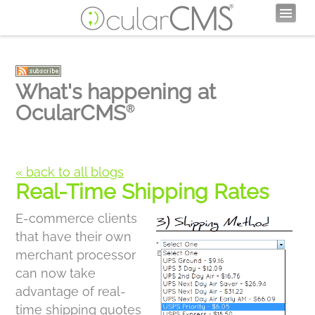
What's happening at
OcularCMS
®
« back to all blogs
Real-Time Shipping Rates
E-commerce clients
that have their own
merchant processor
can now take
advantage of real-
time shipping quotes