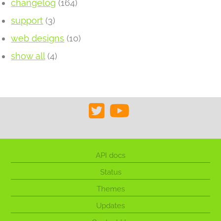
changelog
(164)
support
(3)
web designs
(10)
show all
(4)
API docs
Status
Themes
Updates