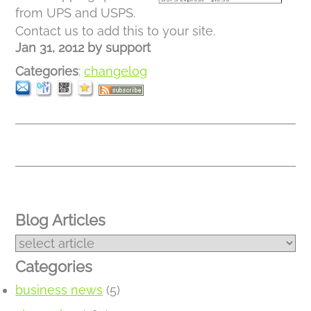
from UPS and USPS.
Contact us to add this to your site.
Jan 31, 2012
by
support
Categories
:
changelog
Blog Articles
Categories
business news
(5)