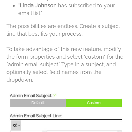
"
Linda Johnson
has subscribed to your
email list"
The possibilities are endless. Create a subject
line that best fits your process.
To take advantage of this new feature, modify
the form properties and select "custom" for the
"admin email subject". Type in a subject, and
optionally select field names from the
dropdown.