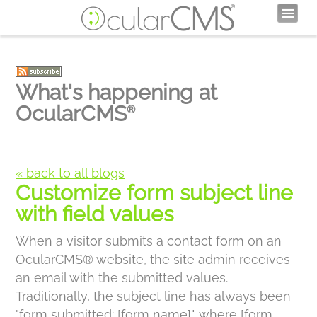
What's happening at
OcularCMS
®
« back to all blogs
Customize form subject line
with field values
When a visitor submits a contact form on an
OcularCMS® website, the site admin receives
an email with the submitted values.
Traditionally, the subject line has always been
"form submitted: [form name]", where [form