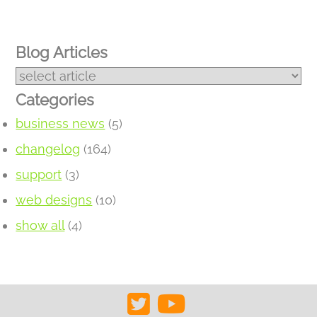
Blog Articles
Categories
business news
(5)
changelog
(164)
support
(3)
web designs
(10)
show all
(4)