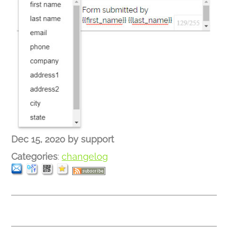
Dec 15, 2020
by
support
Categories
:
changelog