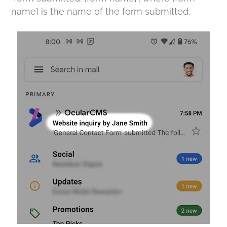
name] is the name of the form submitted.