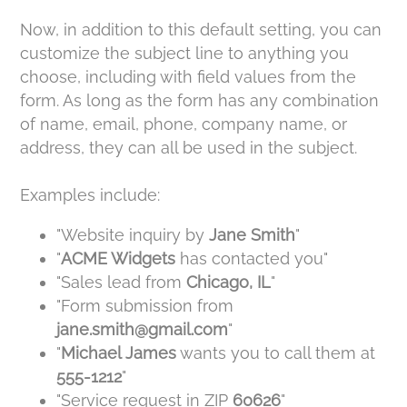
Now, in addition to this default setting, you can
customize the subject line to anything you
choose, including with field values from the
form. As long as the form has any combination
of name, email, phone, company name, or
address, they can all be used in the subject.
Examples include:
"Website inquiry by
Jane Smith
"
"
ACME Widgets
has contacted you"
"Sales lead from
Chicago, IL
"
"Form submission from
jane.smith@gmail.com
"
"
Michael James
wants you to call them at
555-1212
"
"Service request in ZIP
60626
"