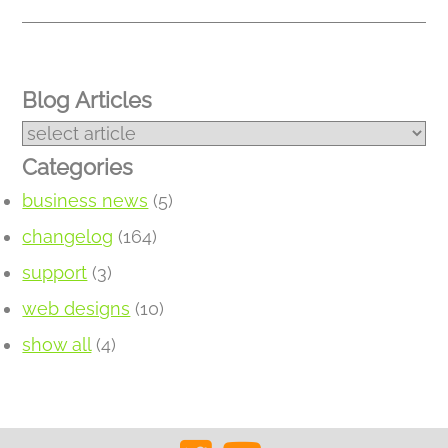
Blog Articles
Categories
business news
(5)
changelog
(164)
support
(3)
web designs
(10)
show all
(4)