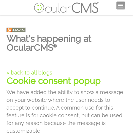
What's happening at
OcularCMS
®
« back to all blogs
Cookie consent popup
We have added the ability to show a message
on your website where the user needs to
accept to continue. A common use for this
feature is for cookie consent, but can be used
for any reason because the message is
customizable.