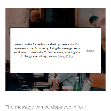
The message can be displayed in four