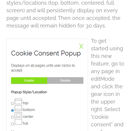
styles/locations (top, bottom, centered, full
screen) and will persistently display on every
page until accepted. Then once accepted, the
message will remain hidden for 30 days.
To get
started using
this new
feature, go to
any page in
editMode
and click the
gear icon in
the upper
right. Select
"cookie
consent" and