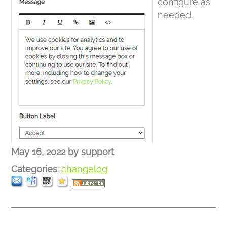
configure as
needed.
May 16, 2022
by
support
Categories
:
changelog