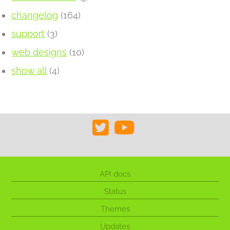
changelog
(164)
support
(3)
web designs
(10)
show all
(4)
API docs
Status
Themes
Updates