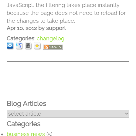
JavaScript, the filtering takes place instantly
because the page does not need to reload for
the changes to take place.
Apr 10, 2012
by
support
Categories
:
changelog
Blog Articles
Categories
business news
(5)