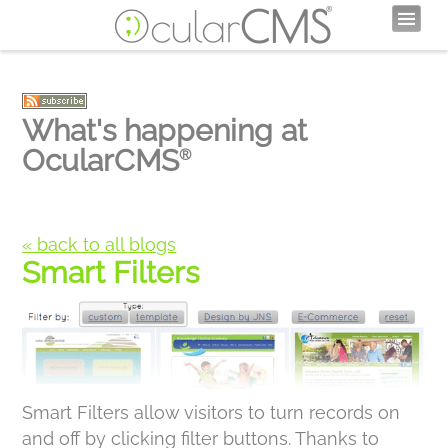
What's happening at
OcularCMS
®
« back to all blogs
Smart Filters
Smart Filters allow visitors to turn records on
and off by clicking filter buttons. Thanks to