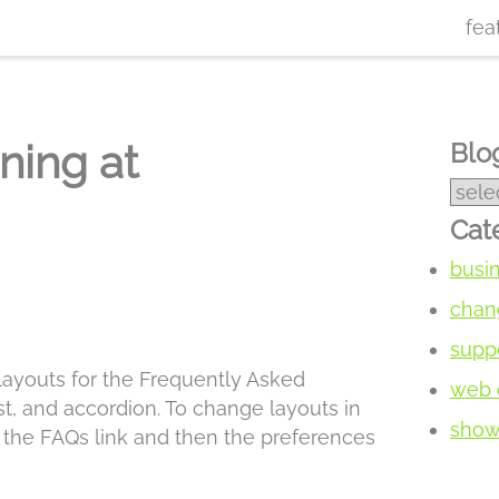
fea
ning at
Blog
Cat
busi
chan
supp
 layouts for the Frequently Asked
web 
t, and accordion. To change layouts in
show 
k the FAQs link and then the preferences