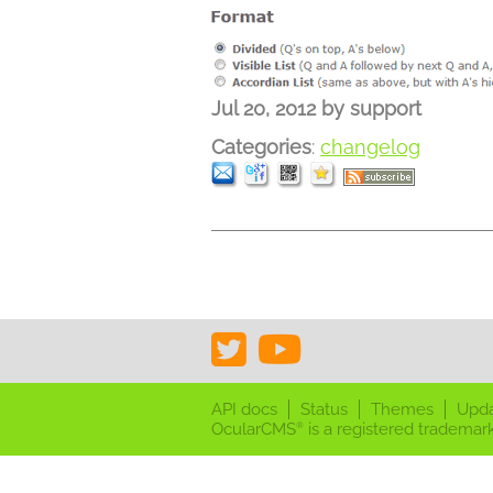
Jul 20, 2012
by
support
Categories
:
changelog
API docs
Status
Themes
Upd
OcularCMS
is a registered trademark
®