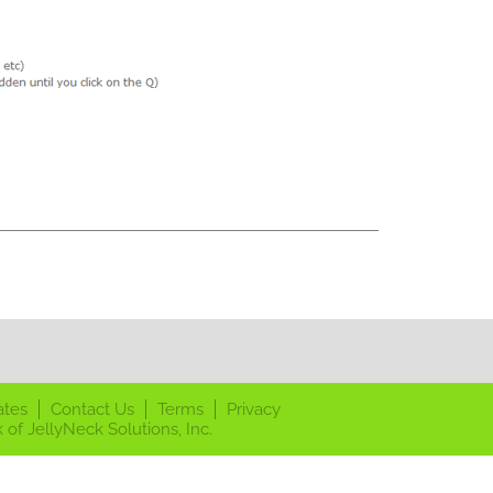
ates
Contact Us
Terms
Privacy
 of JellyNeck Solutions, Inc.