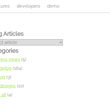
tures
developers
demo
 Articles
egories
ness news
(5)
gelog
(164)
ort
(3)
designs
(10)
all
(4)