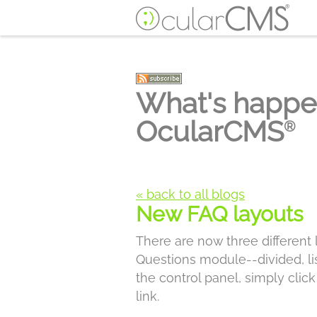
What's happe
OcularCMS
®
« back to all blogs
New FAQ layouts
There are now three different
Questions module--divided, lis
the control panel, simply clic
link.