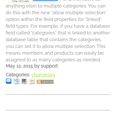
anything else) to multiple categories. You can
do this with the new "allow multiple selection"
option within the field properties for "linked"
field types. For example, if you have a database
field called "categories" that is linked to another
database table that contains the categories,
you can set it to allow multiple selection. This
means members and products can easily be
assigned to as many categories as needed.
May 12, 2015
by
support
Categories
:
changelog