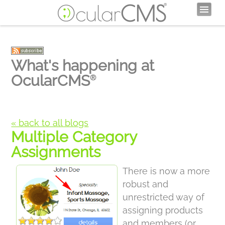
What's happening at
OcularCMS
®
« back to all blogs
Multiple Category
Assignments
There is now a more
robust and
unrestricted way of
assigning products
and members (or