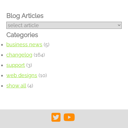
Blog Articles
Categories
business news
(5)
changelog
(164)
support
(3)
web designs
(10)
show all
(4)