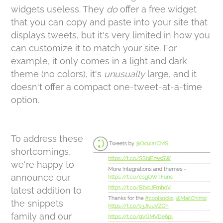
widgets useless. They
do
offer a free widget
that you can copy and paste into your site that
displays tweets, but it's very limited in how you
can customize it to match your site. For
example, it only comes in a light and dark
theme (no colors), it's
unusually
large, and it
doesn't offer a compact one-tweet-at-a-time
option.
To address these
shortcomings,
we're happy to
announce our
latest addition to
the snippets
family and our