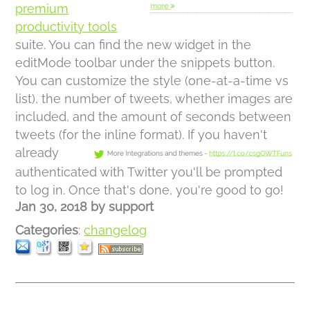
premium
productivity tools
suite. You can find the new widget in the
editMode toolbar under the snippets button.
You can customize the style (one-at-a-time vs
list), the number of tweets, whether images are
included, and the amount of seconds between
tweets (for the inline format).
If you haven't
already
authenticated with Twitter you'll be prompted
to log in. Once that's done, you're good to go!
Jan 30, 2018
by
support
Categories
:
changelog