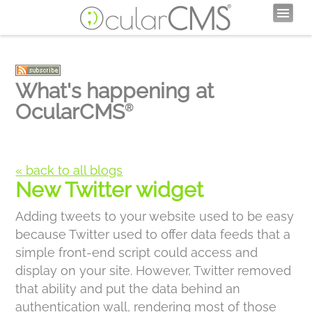
What's happening at
OcularCMS
®
« back to all blogs
New Twitter widget
Adding tweets to your website used to be easy
because Twitter used to offer data feeds that a
simple front-end script could access and
display on your site. However, Twitter removed
that ability and put the data behind an
authentication wall, rendering most of those