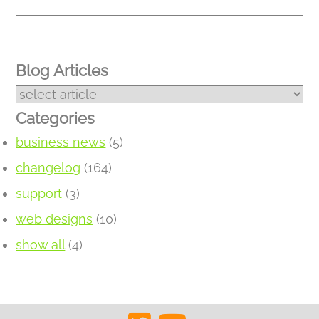
Blog Articles
Categories
business news
(5)
changelog
(164)
support
(3)
web designs
(10)
show all
(4)