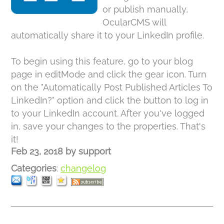
or publish manually,
OcularCMS will
automatically share it to your LinkedIn profile.
To begin using this feature, go to your blog
page in editMode and click the gear icon. Turn
on the "Automatically Post Published Articles To
LinkedIn?" option and click the button to log in
to your LinkedIn account. After you've logged
in, save your changes to the properties. That's
it!
Feb 23, 2018
by
support
Categories
:
changelog