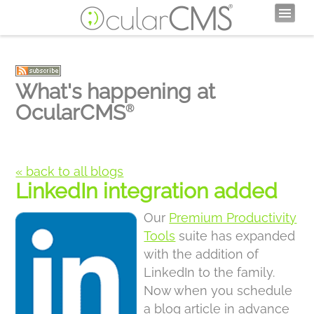
What's happening at
OcularCMS
®
« back to all blogs
LinkedIn integration added
Our
Premium Productivity
Tools
suite has expanded
with the addition of
LinkedIn to the family.
Now when you schedule
a blog article in advance