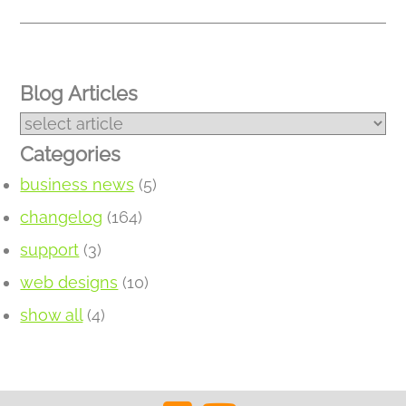
Blog Articles
Categories
business news
(5)
changelog
(164)
support
(3)
web designs
(10)
show all
(4)