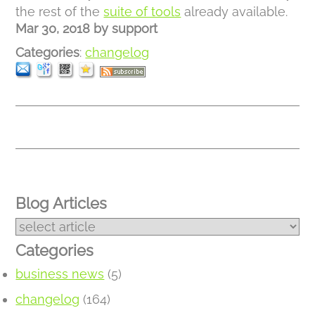
the rest of the
suite of tools
already available.
Mar 30, 2018
by
support
Categories
:
changelog
Blog Articles
Categories
business news
(5)
changelog
(164)