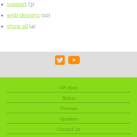
support
(3)
web designs
(10)
show all
(4)
API docs
Status
Themes
Updates
Contact Us