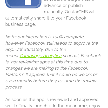
advance or publish
manually, OcularCMS will
automatically share it to your Facebook
business page.
Note: our integration is 100% complete,
however, Facebook still needs to approve the
app. Unfortunately, due to the
recent
Cambridge Analytica
scandal, Facebook
is "not reviewing apps at this time due to
changes we are making to the Facebook
Platform". It appears that it could be weeks or
even months before they resume the review
process.
As soon as the app is reviewed and approved,
we'll officially launch it. In the meantime, enjoy