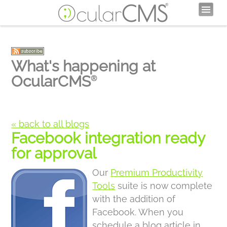
What's happening at
OcularCMS
®
« back to all blogs
Facebook integration ready
for approval
Our
Premium Productivity
Tools
suite is now complete
with the addition of
Facebook. When you
schedule a blog article in