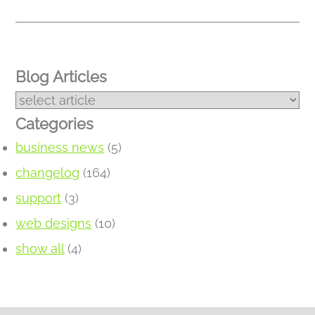
Blog Articles
Categories
business news
(5)
changelog
(164)
support
(3)
web designs
(10)
show all
(4)