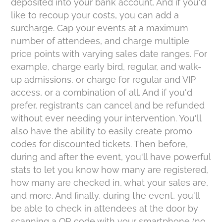
deposited into your bank account. And if you'd
like to recoup your costs, you can add a
surcharge. Cap your events at a maximum
number of attendees, and charge multiple
price points with varying sales date ranges. For
example, charge early bird, regular, and walk-
up admissions, or charge for regular and VIP
access, or a combination of all. And if you'd
prefer, registrants can cancel and be refunded
without ever needing your intervention. You'll
also have the ability to easily create promo
codes for discounted tickets. Then before,
during and after the event, you'll have powerful
stats to let you know how many are registered,
how many are checked in, what your sales are,
and more. And finally, during the event, you'll
be able to check in attendees at the door by
scanning a QR code with your smartphone (no