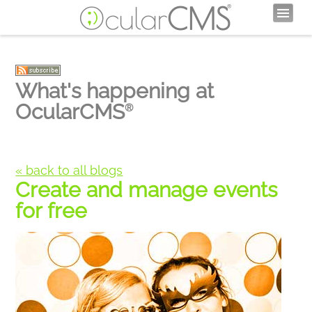
What's happening at
OcularCMS
®
« back to all blogs
Create and manage events
for free