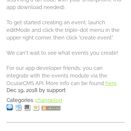
app download needed).
To get started creating an event, launch
editMode and click the triple-dot menu in the
upper right corner, then click "create event".
We can't wait to see what events you create!
For our app developer friends, you can
integrate with the events module via the
OcularCMS API. More info can be found
here
.
Dec 19, 2018
by
support
Categories
:
changelog