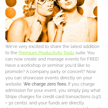
We're very excited to share the latest addition
to the
Premium Productivity Tools
suite. You
can now create and manage events for FREE!
Have a workshop or seminar you'd like to
promote? A company party or concert? Now
you can showcase events directly on your
website.
We charge zero fees.
If you charge
admission for your event, you simply pay what
Stripe charges for credit card transactions (2.9%
+ 30 cents), and your funds are directly