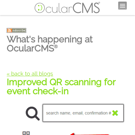
What's happening at
OcularCMS
®
« back to all blogs
Improved QR scanning for
event check-in