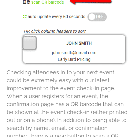
Checking attendees in to your next event
could be extremely easy with our latest
improvement to the event check-in page.
When a user registers for an event, the
confirmation page has a QR barcode that can
be shown at the event check-in (either printed
out or on a phone). In addition to being able to
search by name, email, or confirmation
number, there is a new button to scan a QR