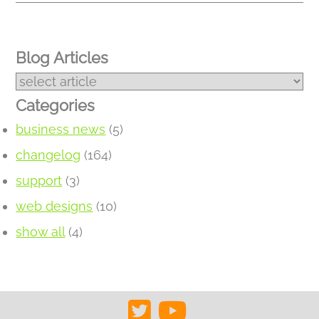
Blog Articles
Categories
business news
(5)
changelog
(164)
support
(3)
web designs
(10)
show all
(4)