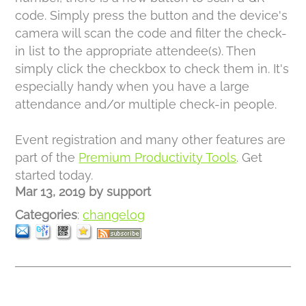
code. Simply press the button and the device's
camera will scan the code and filter the check-
in list to the appropriate attendee(s). Then
simply click the checkbox to check them in. It's
especially handy when you have a large
attendance and/or multiple check-in people.
Event registration and many other features are
part of the
Premium Productivity Tools
. Get
started today.
Mar 13, 2019
by
support
Categories
:
changelog