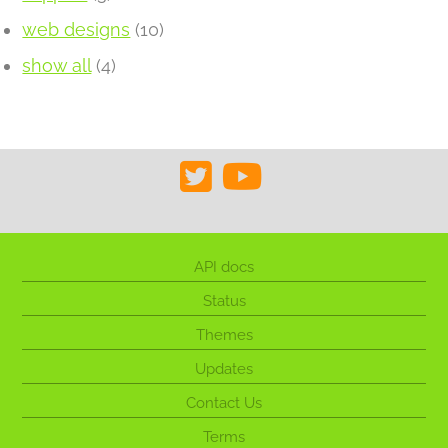
web designs
(10)
show all
(4)
API docs
Status
Themes
Updates
Contact Us
Terms