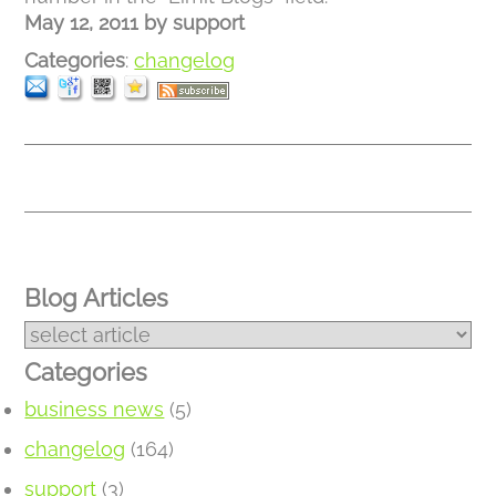
May 12, 2011
by
support
Categories
:
changelog
Blog Articles
Categories
business news
(5)
changelog
(164)
support
(3)