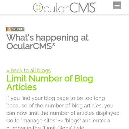
What's happening at
OcularCMS
®
« back to all blogs
Limit Number of Blog
Articles
If you find your blog page to be too long
because of the number of blog articles, you
can now limit the number of articles displayed.
Go to "manage sites" => "blogs" and enter a
number in the "Limit Blogs" field.