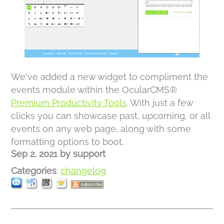
We've added a new widget to compliment the
events module within the OcularCMS®
Premium Productivity Tools
. With just a few
clicks you can showcase past, upcoming, or all
events on any web page, along with some
formatting options to boot.
Sep 2, 2021
by
support
Categories
:
changelog