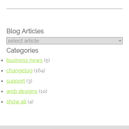
Blog Articles
Categories
business news
(5)
changelog
(164)
support
(3)
web designs
(10)
show all
(4)