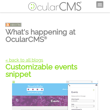
What's happening at
OcularCMS
®
« back to all blogs
Customizable events
snippet