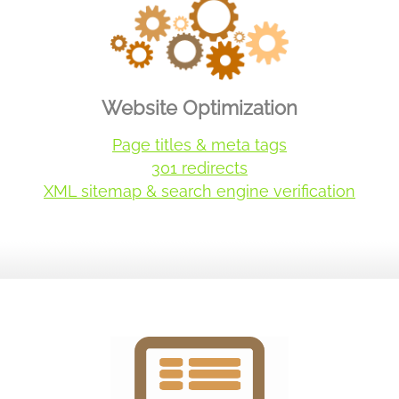
Website Optimization
Page titles & meta tags
301 redirects
XML sitemap & search engine verification