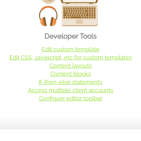
Developer Tools
Edit custom template
Edit CSS, Javascript, etc for custom templates
Content layouts
Content blocks
If-then-else statements
Access multiple client accounts
Configure editor toolbar