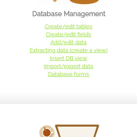
Database Management
Create/edit tables
Create/edit fields
Add/edit data
Extracting data (create a view)
Insert DB view
Import/export data
Database forms