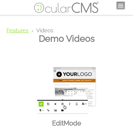
Features
Videos
Demo Videos
EditMode