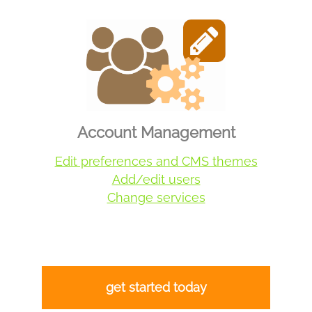
Account Management
Edit preferences and CMS themes
Add/edit users
Change services
get started today