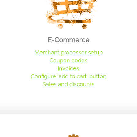
E-Commerce
Merchant processor setup
Coupon codes
Invoices
Configure 'add to cart' button
Sales and discounts