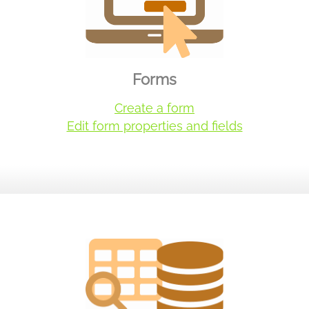
Forms
Create a form
Edit form properties and fields