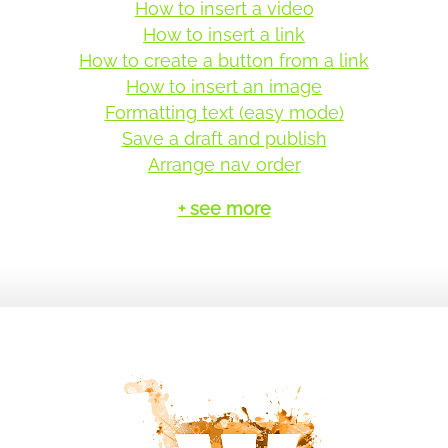
How to insert a video
How to insert a link
How to create a button from a link
How to insert an image
Formatting text (easy mode)
Save a draft and publish
Arrange nav order
+ see more