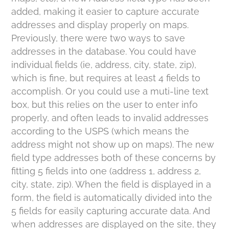
added, making it easier to capture accurate
addresses and display properly on maps.
Previously, there were two ways to save
addresses in the database. You could have
individual fields (ie, address, city, state, zip),
which is fine, but requires at least 4 fields to
accomplish. Or you could use a muti-line text
box, but this relies on the user to enter info
properly, and often leads to invalid addresses
according to the USPS (which means the
address might not show up on maps). The new
field type addresses both of these concerns by
fitting 5 fields into one (address 1, address 2,
city, state, zip). When the field is displayed in a
form, the field is automatically divided into the
5 fields for easily capturing accurate data. And
when addresses are displayed on the site, they