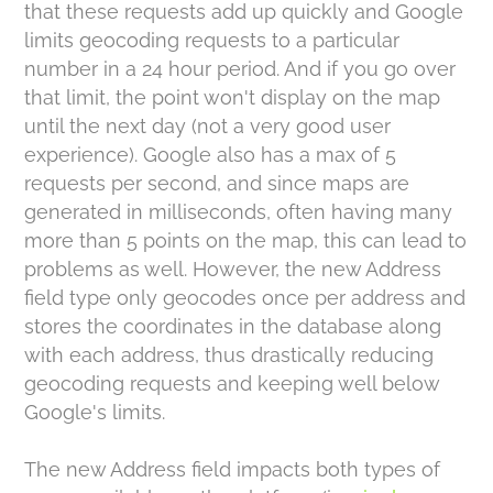
that these requests add up quickly and Google
limits geocoding requests to a particular
number in a 24 hour period. And if you go over
that limit, the point won't display on the map
until the next day (not a very good user
experience). Google also has a max of 5
requests per second, and since maps are
generated in milliseconds, often having many
more than 5 points on the map, this can lead to
problems as well. However, the new Address
field type only geocodes once per address and
stores the coordinates in the database along
with each address, thus drastically reducing
geocoding requests and keeping well below
Google's limits.
The new Address field impacts both types of