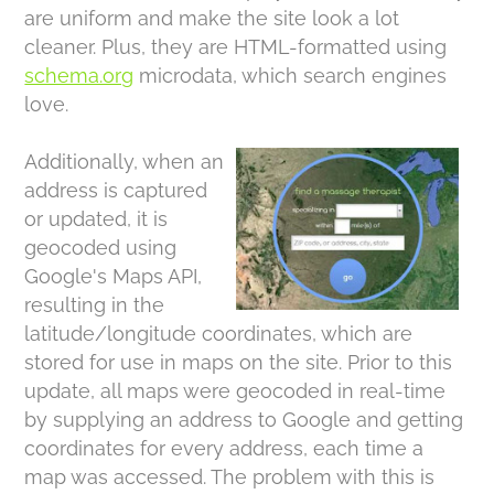
are uniform and make the site look a lot
cleaner. Plus, they are HTML-formatted using
schema.org
microdata, which search engines
love.
Additionally, when an
address is captured
or updated, it is
geocoded using
Google's Maps API,
resulting in the
latitude/longitude coordinates, which are
stored for use in maps on the site. Prior to this
update, all maps were geocoded in real-time
by supplying an address to Google and getting
coordinates for every address, each time a
map was accessed. The problem with this is