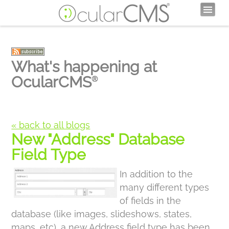
What's happening at
OcularCMS
®
« back to all blogs
New "Address" Database
Field Type
In addition to the
many different types
of fields in the
database (like images, slideshows, states,
maps, etc), a new Address field type has been