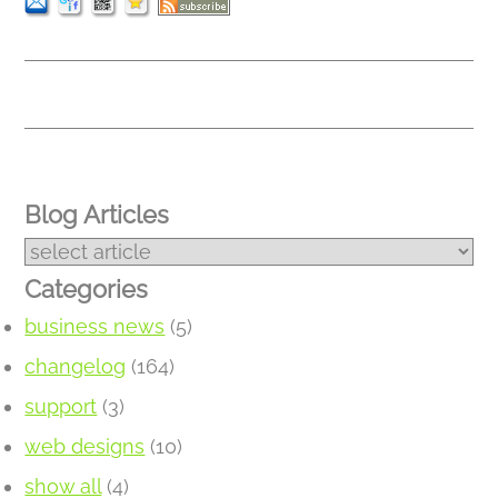
Blog Articles
Categories
business news
(5)
changelog
(164)
support
(3)
web designs
(10)
show all
(4)