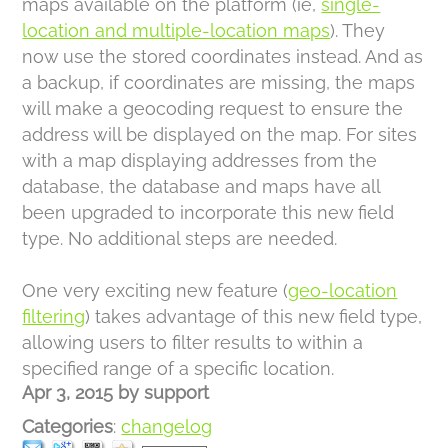
maps available on the platform (ie,
single-
location and multiple-location maps
). They
now use the stored coordinates instead. And as
a backup, if coordinates are missing, the maps
will make a geocoding request to ensure the
address will be displayed on the map. For sites
with a map displaying addresses from the
database, the database and maps have all
been upgraded to incorporate this new field
type. No additional steps are needed.
One very exciting new feature (
geo-location
filtering
) takes advantage of this new field type,
allowing users to filter results to within a
specified range of a specific location.
Apr 3, 2015
by
support
Categories
:
changelog