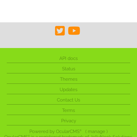
API docs
Status
Themes
Updates
Contact Us
Terms
Privacy
Powered by
OcularCMS
(
manage
)
®
®