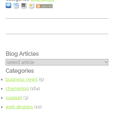
Blog Articles
Categories
business news
(5)
changelog
(164)
support
(3)
web designs
(10)