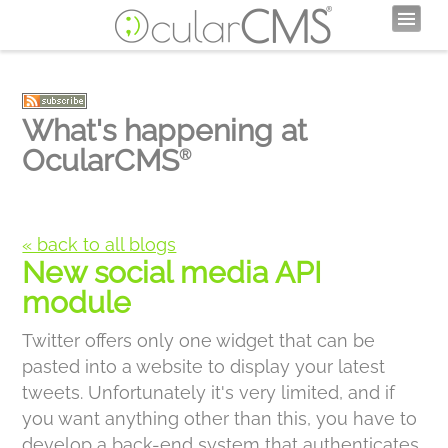
What's happening at
OcularCMS
®
« back to all blogs
New social media API
module
Twitter offers only one widget that can be
pasted into a website to display your latest
tweets. Unfortunately it's very limited, and if
you want anything other than this, you have to
develop a back-end system that authenticates