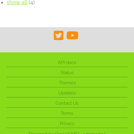
show all
(4)
API docs
Status
Themes
Updates
Contact Us
Terms
Privacy
®