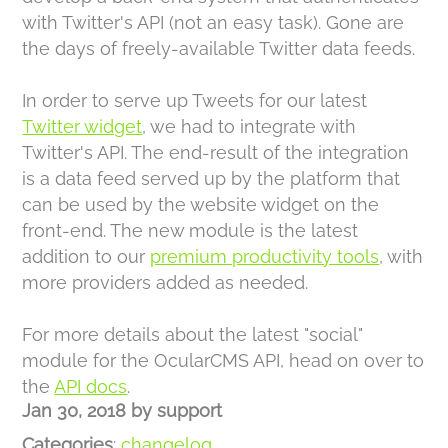
with Twitter's API (not an easy task). Gone are
the days of freely-available Twitter data feeds.
In order to serve up Tweets for our latest
Twitter widget
, we had to integrate with
Twitter's API. The end-result of the integration
is a data feed served up by the platform that
can be used by the website widget on the
front-end. The new module is the latest
addition to our
premium productivity tools
, with
more providers added as needed.
For more details about the latest "social"
module for the OcularCMS API, head on over to
the
API docs
.
Jan 30, 2018
by
support
Categories
:
changelog